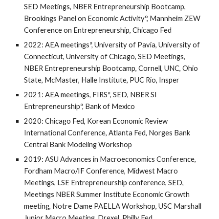
SED Meetings, NBER Entrepreneurship Bootcamp,
Brookings Panel on Economic Activityº, Mannheim ZEW
Conference on Entrepreneurship, Chicago Fed
2022: AEA meetings
º,
University of Pavia, University of
Connecticut, University of Chicago, SED Meetings,
NBER Entrepreneurship Bootcamp, Cornell, UNC, Ohio
State, McMaster, Halle Institute, PUC Rio, Insper
2021: AEA meetings, FIRS
º
, SED, NBER SI
Entrepreneurship
º,
Bank of Mexico
2020: Chicago Fed, Korean Economic Review
International Conference, Atlanta Fed, Norges Bank
Central Bank Modeling Workshop
2019: ASU Advances in Macroeconomics Conference,
Fordham Macro/IF Conference, Midwest Macro
Meetings, LSE Entrepreneurship conference, SED,
Meetings NBER Summer Institute Economic Growth
meeting, Notre Dame PAELLA Workshop, USC Marshall
Junior Macro Meeting, Drexel, Philly Fed