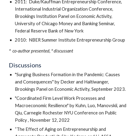
2011: Duke/Kauffman Entrepreneurship Conference,
International Industrial Organization Conference,
Brookings Institution Panel on Economic Activity,
University of Chicago Money and Banking Seminar,
Federal Reserve Bank of New York
2010: NBER Summer Institute Entrepreneurship Group
^
co-author presented, º discussant
Discussions
"Surging Business Formation in the Pandemic: Causes
and Consequences" by Decker and Haltiwanger,
Brookings Panel on Economic Activity, September 2023.
"Coordinated Firm Level Work Processes and
Macroeconomic Resilience" by Kuhn, Luo, Manovskii, and
Qiu, Carnegie Rochester NYU Conference on Public
Policy , November 12, 2022
“The Effect of Aging on Entrepreneurship and