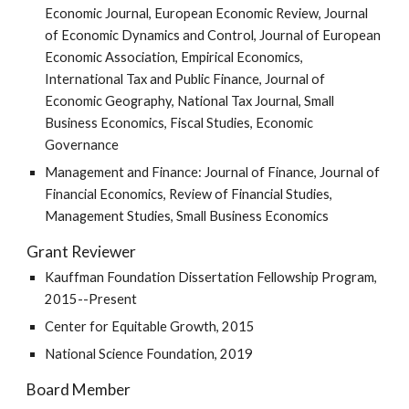
Economic Journal, European Economic Review, Journal
of Economic Dynamics and Control, Journal of European
Economic Association, Empirical Economics,
International Tax and Public Finance, Journal of
Economic Geography, National Tax Journal, Small
Business Economics, Fiscal Studies, Economic
Governance
Management and Finance: Journal of Finance, Journal of
Financial Economics, Review of Financial Studies,
Management Studies, Small Business Economics
Grant Reviewer
Kauffman Foundation Dissertation Fellowship Program,
2015--Present
Center for Equitable Growth, 2015
National Science Foundation, 2019
Board Member