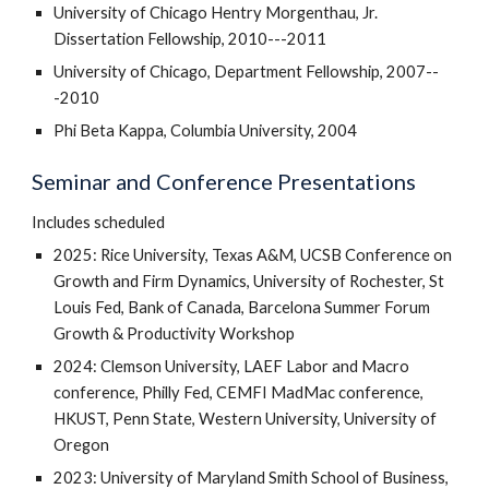
University of Chicago Hentry Morgenthau, Jr.
Dissertation Fellowship, 2010---2011
University of Chicago, Department Fellowship, 2007--
-2010
Phi Beta Kappa, Columbia University, 2004
Seminar and Conference Presentations
Includes scheduled
2025: Rice University,
Texas A&M, UCSB Conference on
Growth and Firm Dynamics, University of Rochester, St
Louis Fed, Bank of Canada, Barcelona
Summer Forum
Growth & Productivity Workshop
2024: Clemson University, LAEF Labor and Macro
conference, Philly Fed, CEMFI MadMac conference,
HKUST, Penn State, Western University, University of
Oregon
2023: University of Maryland Smith School of Business,