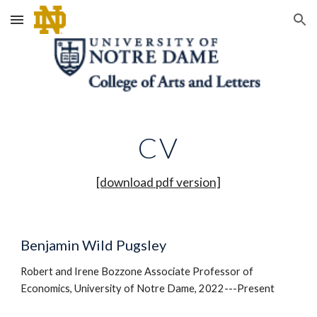
Skip to main content
Skip to navigation
CV
[download pdf version]
Benjamin Wild Pugsley
Robert and Irene Bozzone Associate Professor of
Economics, University of Notre Dame, 2022---Present