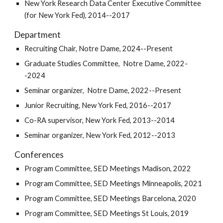
New York Research Data Center Executive Committee
(for New York Fed), 2014--2017
Department
Recruiting Chair, Notre Dame, 2024--Present
Graduate Studies Committee
, Notre Dame, 2022-
-
2024
Seminar organizer, Notre Dame, 2022--Present
Junior Recruiting, New York Fed, 2016--2017
Co-RA supervisor, New York Fed, 2013--2014
Seminar organizer, New York Fed, 2012--2013
Conferences
Program Committee, SED Meetings Madison, 2022
Program Committee, SED Meetings Minneapolis, 2021
Program Committee, SED Meetings Barcelona, 2020
Program Committee, SED Meetings St Louis, 2019