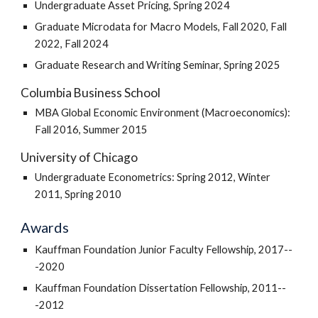
Undergraduate Asset Pricing, Spring 2024
Graduate Microdata for Macro Models, Fall 2020, Fall
2022, Fall 2024
Graduate Research and Writing Seminar, Spring 2025
Columbia Business School
MBA Global Economic Environment (Macroeconomics):
Fall 2016, Summer 2015
University of Chicago
Undergraduate Econometrics: Spring 2012, Winter
2011, Spring 2010
Awards
Kauffman Foundation Junior Faculty Fellowship, 2017--
-2020
Kauffman Foundation Dissertation Fellowship, 2011--
-2012