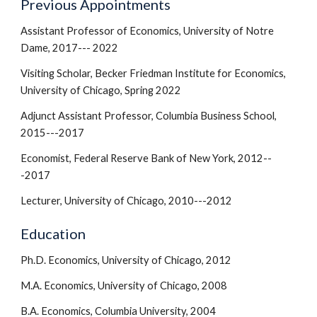
Previous Appointments
Assistant Professor of Economics, University of Notre
Dame, 2017--- 2022
Visiting Scholar, Becker Friedman Institute for Economics,
University of Chicago, Spring 2022
Adjunct Assistant Professor, Columbia Business School,
2015---2017
Economist, Federal Reserve Bank of New York, 2012--
-2017
Lecturer, University of Chicago, 2010---2012
Education
Ph.D. Economics, University of Chicago, 2012
M.A. Economics, University of Chicago, 2008
B.A. Economics, Columbia University, 2004