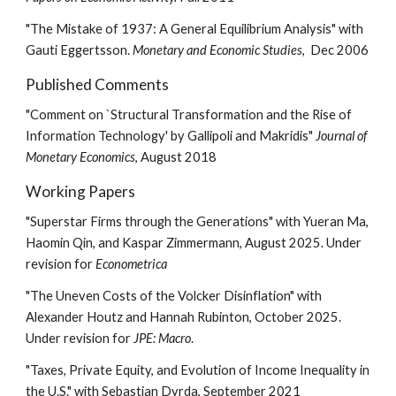
"The Mistake of 1937: A General Equilibrium Analysis" with
Gauti Eggertsson.
Monetary and Economic Studies
, Dec 2006
Published Comments
"Comment on `Structural Transformation and the Rise of
Information Technology' by Gallipoli and Makridis"
Journal of
Monetary Economics
, August 2018
Working Papers
"Superstar Firms through the Generations" with Yueran Ma,
Haomin Qin, and Kaspar Zimmermann, August 2025. Under
revision for
Econometrica
"The Uneven Costs of the Volcker Disinflation" with
Alexander Houtz and Hannah Rubinton, October 2025.
Under revision for
JPE: Macro
.
"Taxes, Private Equity, and Evolution of Income Inequality in
the U.S." with Sebastian Dyrda, September 2021