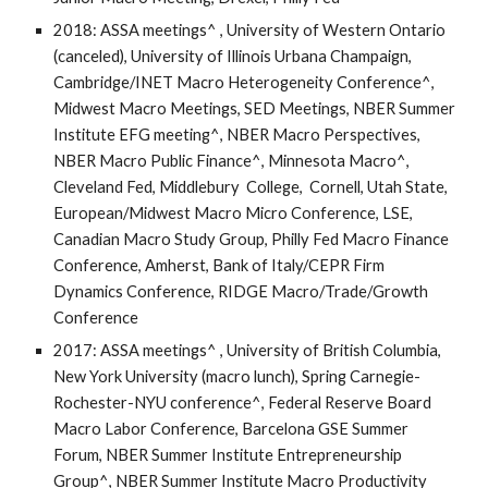
2018: ASSA meetings^ , University of Western Ontario
(canceled), University of Illinois Urbana Champaign,
Cambridge/INET Macro Heterogeneity Conference^,
Midwest Macro Meetings, SED Meetings, NBER Summer
Institute EFG meeting^, NBER Macro Perspectives,
NBER Macro Public Finance^, Minnesota Macro^,
Cleveland Fed, Middlebury College, Cornell, Utah State,
European/Midwest Macro Micro Conference, LSE,
Canadian Macro Study Group, Philly Fed Macro Finance
Conference, Amherst, Bank of Italy/CEPR Firm
Dynamics Conference, RIDGE Macro/Trade/Growth
Conference
2017: ASSA meetings^ , University of British Columbia,
New York University (macro lunch), Spring Carnegie-
Rochester-NYU conference^, Federal Reserve Board
Macro Labor Conference, Barcelona GSE Summer
Forum, NBER Summer Institute Entrepreneurship
Group^, NBER Summer Institute Macro Productivity