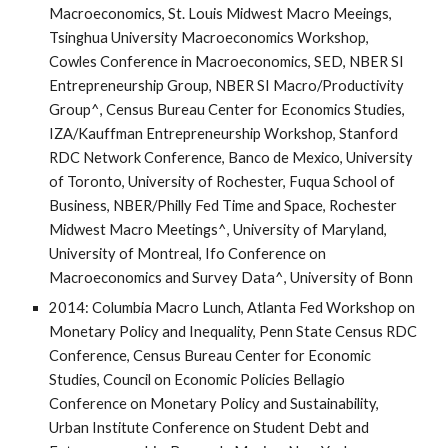
Macroeconomics, St. Louis Midwest Macro Meeings,
Tsinghua University Macroeconomics Workshop,
Cowles Conference in Macroeconomics, SED, NBER SI
Entrepreneurship Group, NBER SI Macro/Productivity
Group^, Census Bureau Center for Economics Studies,
IZA/Kauffman Entrepreneurship Workshop, Stanford
RDC Network Conference, Banco de Mexico, University
of Toronto, University of Rochester, Fuqua School of
Business, NBER/Philly Fed Time and Space, Rochester
Midwest Macro Meetings^, University of Maryland,
University of Montreal, Ifo Conference on
Macroeconomics and Survey Data^, University of Bonn
2014: Columbia Macro Lunch, Atlanta Fed Workshop on
Monetary Policy and Inequality, Penn State Census RDC
Conference, Census Bureau Center for Economic
Studies, Council on Economic Policies Bellagio
Conference on Monetary Policy and Sustainability,
Urban Institute Conference on Student Debt and