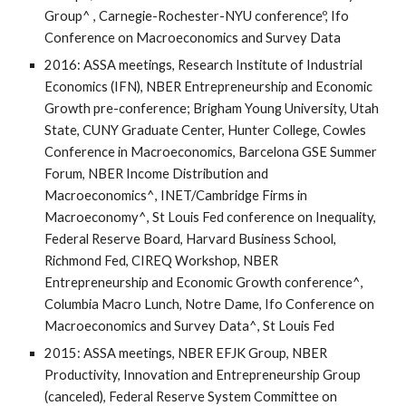
Group^ , Carnegie-Rochester-NYU conferenceº, Ifo
Conference on Macroeconomics and Survey Data
2016: ASSA meetings, Research Institute of Industrial
Economics (IFN), NBER Entrepreneurship and Economic
Growth pre-conference; Brigham Young University, Utah
State, CUNY Graduate Center, Hunter College, Cowles
Conference in Macroeconomics, Barcelona GSE Summer
Forum, NBER Income Distribution and
Macroeconomics^, INET/Cambridge Firms in
Macroeconomy^, St Louis Fed conference on Inequality,
Federal Reserve Board, Harvard Business School,
Richmond Fed, CIREQ Workshop, NBER
Entrepreneurship and Economic Growth conference^,
Columbia Macro Lunch, Notre Dame, Ifo Conference on
Macroeconomics and Survey Data^, St Louis Fed
2015: ASSA meetings, NBER EFJK Group, NBER
Productivity, Innovation and Entrepreneurship Group
(canceled), Federal Reserve System Committee on