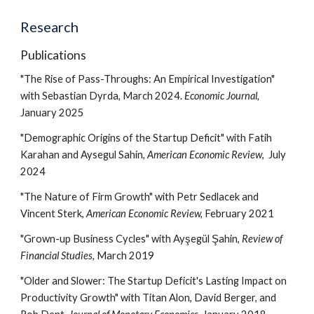
Research
Publications
"The Rise of Pass-Throughs: An Empirical Investigation"
with Sebastian Dyrda, March 2024.
Economic Journal
,
January 2025
"Demographic Origins of the Startup Deficit" with Fatih
Karahan and Aysegul Sahin,
American Economic Review
, July
2024
"The Nature of Firm Growth" with Petr Sedlacek and
Vincent Sterk,
American Economic Review,
February 2021
"Grown-up Business Cycles" with Ayşegül Şahin,
Review of
Financial Studies,
March 2019
"Older and Slower: The Startup Deficit's Lasting Impact on
Productivity Growth" with Titan Alon, David Berger, and