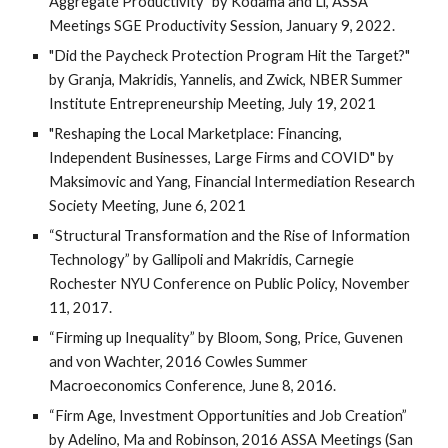
Aggregate Productivity” by Kodama and Li, ASSA
Meetings SGE Productivity Session, January 9, 2022.
"Did the Paycheck Protection Program Hit the Target?"
by Granja, Makridis, Yannelis, and Zwick, NBER Summer
Institute Entrepreneurship Meeting, July 19, 2021
"Reshaping the Local Marketplace: Financing,
Independent Businesses, Large Firms and COVID" by
Maksimovic and Yang, Financial Intermediation Research
Society Meeting, June 6, 2021
“Structural Transformation and the Rise of Information
Technology” by Gallipoli and Makridis, Carnegie
Rochester NYU Conference on Public Policy, November
11, 2017.
“Firming up Inequality” by Bloom, Song, Price, Guvenen
and von Wachter, 2016 Cowles Summer
Macroeconomics Conference, June 8, 2016.
“Firm Age, Investment Opportunities and Job Creation”
by Adelino, Ma and Robinson, 2016 ASSA Meetings (San