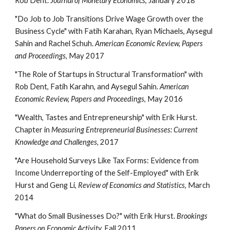
Rob Dent.
Journal of Monetary Economics
, January 2018
"Do Job to Job Transitions Drive Wage Growth over the
Business Cycle" with Fatih Karahan, Ryan Michaels, Aysegul
Sahin and Rachel Schuh.
American Economic Review, Papers
and Proceedings
, May 2017
"The Role of Startups in Structural Transformation" with
Rob Dent, Fatih Karahn, and Aysegul Sahin.
American
Economic Review, Papers and Proceedings
, May 2016
"Wealth, Tastes and Entrepreneurship" with Erik Hurst.
Chapter in
Measuring Entrepreneurial Businesses: Current
Knowledge and Challenges,
2017
"Are Household Surveys Like Tax Forms: Evidence from
Income Underreporting of the Self-Employed" with Erik
Hurst and Geng Li,
Review of Economics and Statistics
, March
2014
"What do Small Businesses Do?" with Erik Hurst.
Brookings
Papers on Economic Activity.
Fall 2011