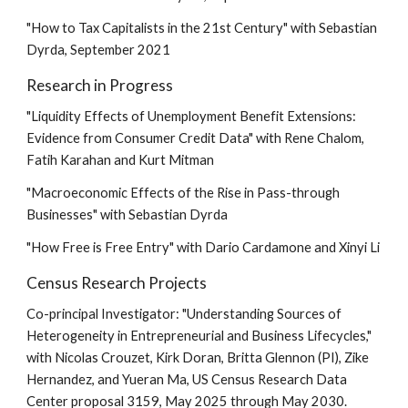
"
How to Tax Capitalists in the 21st Century
" with Sebastian
Dyrda,
September
2021
Research in Progress
"Liquidity Effects of Unemployment Benefit Extensions:
Evidence from Consumer Credit Data" with Rene Chalom,
Fatih Karahan and Kurt Mitman
"Macroeconomic Effects of the Rise in Pass-through
Businesses" with Sebastian Dyrda
"How Free is Free Entry" with Dario Cardamone and Xinyi Li
Census Research Projects
Co-principal Investigator: "Understanding Sources of
Heterogeneity in Entrepreneurial and Business Lifecycles,"
with Nicolas Crouzet, Kirk Doran, Britta Glennon (PI), Zike
Hernandez, and Yueran Ma, US Census Research Data
Center proposal 3159, May 2025 through May 2030.