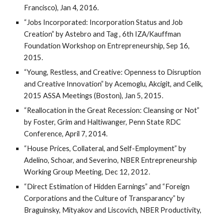
Francisco), Jan 4, 2016.
“Jobs Incorporated: Incorporation Status and Job
Creation” by Astebro and Tag , 6th IZA/Kauffman
Foundation Workshop on Entrepreneurship, Sep 16,
2015.
“Young, Restless, and Creative: Openness to Disruption
and Creative Innovation” by Acemoglu, Akcigit, and Celik,
2015 ASSA Meetings (Boston), Jan 5, 2015.
“Reallocation in the Great Recession: Cleansing or Not”
by Foster, Grim and Haltiwanger, Penn State RDC
Conference, April 7, 2014.
“House Prices, Collateral, and Self-Employment” by
Adelino, Schoar, and Severino, NBER Entrepreneurship
Working Group Meeting, Dec 12, 2012.
“Direct Estimation of Hidden Earnings” and “Foreign
Corporations and the Culture of Transparancy” by
Braguinsky, Mityakov and Liscovich, NBER Productivity,