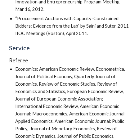
Innovation and Entrepreneurship Program Meeting,
Mar 16, 2012.
“Procurement Auctions with Capacity-Constrained
Bidders: Evidence from the Lab” by Saini and Suter, 2011
IIOC Meetings (Boston), April 2011.
Service
Referee
Economics: American Economic Review, Econometrica,
Journal of Political Economy, Quarterly Journal of
Economics, Review of Economic Studies, Review of
Economics and Statistics, European Economic Review,
Journal of European Economic Association;
International Economic Review, American Economic
Journal: Macroeconomics, American Economic Journal:
Applied Economics, American Economic Journal: Public
Policy, Journal of Monetary Economics, Review of
Economic Dynamics, Journal of Public Economics,