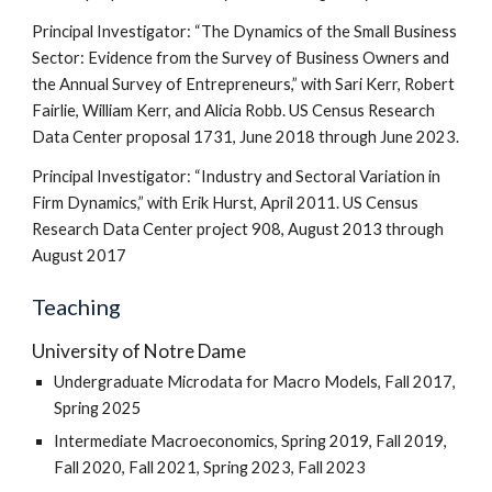
Principal Investigator: “The Dynamics of the Small Business
Sector: Evidence from the Survey of Business Owners and
the Annual Survey of Entrepreneurs,” with Sari Kerr, Robert
Fairlie, William Kerr, and Alicia Robb. US Census Research
Data Center proposal 1731, June 2018 through June 2023.
Principal Investigator: “Industry and Sectoral Variation in
Firm Dynamics,” with Erik Hurst, April 2011. US Census
Research Data Center project 908, August 2013 through
August 2017
Teaching
University of Notre Dame
Undergraduate Microdata for Macro Models, Fall 2017,
Spring 2025
Intermediate Macroeconomics, Spring 2019, Fall 2019,
Fall 2020, Fall 2021, Spring 2023, Fall 2023