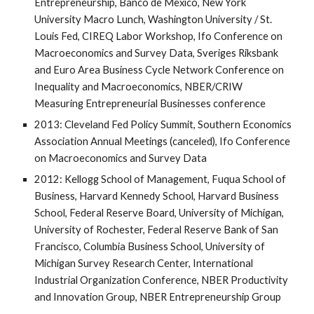
Entrepreneurship, Banco de Mexico, New York
University Macro Lunch, Washington University / St.
Louis Fed, CIREQ Labor Workshop, Ifo Conference on
Macroeconomics and Survey Data, Sveriges Riksbank
and Euro Area Business Cycle Network Conference on
Inequality and Macroeconomics, NBER/CRIW
Measuring Entrepreneurial Businesses conference
2013: Cleveland Fed Policy Summit, Southern Economics
Association Annual Meetings (canceled), Ifo Conference
on Macroeconomics and Survey Data
2012: Kellogg School of Management, Fuqua School of
Business, Harvard Kennedy School, Harvard Business
School, Federal Reserve Board, University of Michigan,
University of Rochester, Federal Reserve Bank of San
Francisco, Columbia Business School, University of
Michigan Survey Research Center, International
Industrial Organization Conference, NBER Productivity
and Innovation Group, NBER Entrepreneurship Group